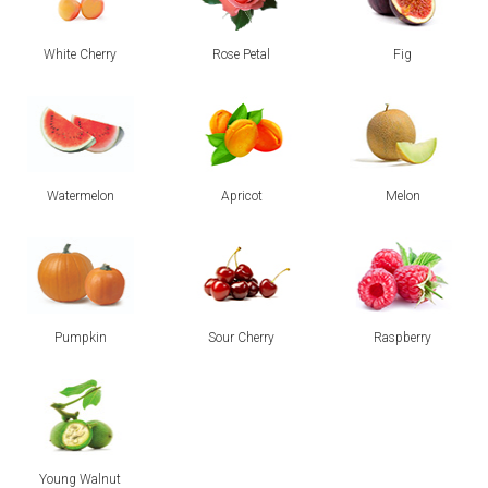
White Cherry
Rose Petal
Fig
Watermelon
Apricot
Melon
Pumpkin
Sour Cherry
Raspberry
Young Walnut