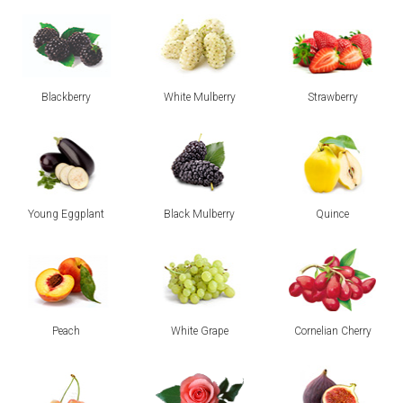
Blackberry
White Mulberry
Strawberry
Young Eggplant
Black Mulberry
Quince
Peach
White Grape
Cornelian Cherry