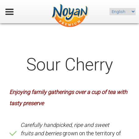
Choose
a
language
Sour Cherry
Enjoying family gatherings over a cup of tea with
tasty preserve
Carefully handpicked, ripe and sweet
fruits and berries
grown on the territory of