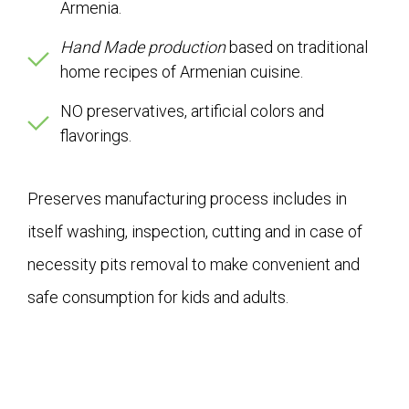
Armenia.
Hand Made production
based on traditional
home recipes of Armenian cuisine.
NO preservatives, artificial colors and
flavorings.
Preserves manufacturing process includes in
itself washing, inspection, cutting and in case of
necessity pits removal to make convenient and
safe consumption for kids and adults.