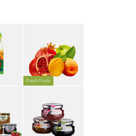
Fresh Fruits