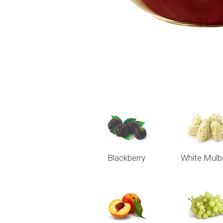
Blackberry
White Mulb