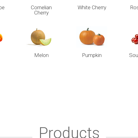
pe
Cornelian
White Cherry
Ros
Cherry
Melon
Pumpkin
Sou
Products