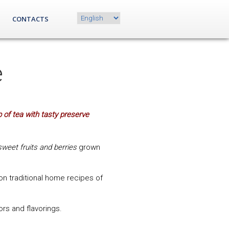
Choose
CONTACTS
a
language
e
 of tea with tasty preserve
sweet fruits and berries
grown
n traditional home recipes of
lors and flavorings.