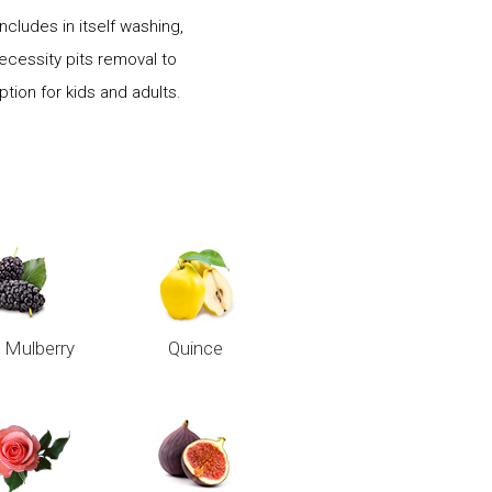
cludes in itself washing,
necessity pits removal to
ion for kids and adults.
 Mulberry
Quince