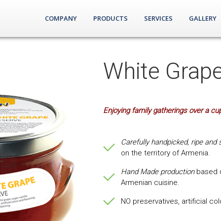
COMPANY
PRODUCTS
SERVICES
GALLERY
White Grap
Enjoying family gatherings over a cup
Carefully handpicked, ripe and 
on the territory of Armenia.
Hand Made production
based o
Armenian cuisine.
NO preservatives, artificial co