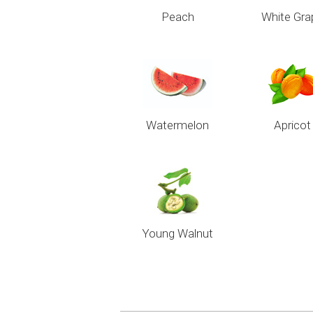
Peach
White Gra
Watermelon
Apricot
Young Walnut