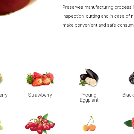
Preserves manufacturing process in
inspection, cutting and in case of 
make convenient and safe consumpt
erry
Strawberry
Young
Black
Eggplant