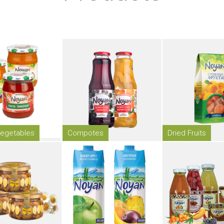
egetables
Compotes
Dried Fruits